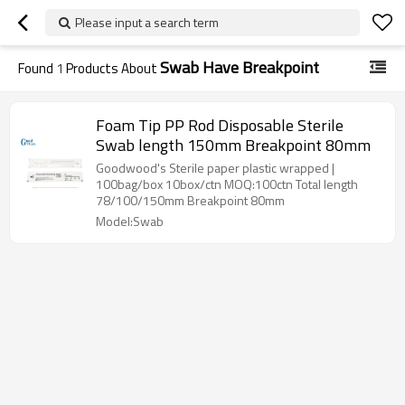
Please input a search term
Swab Have Breakpoint
Found
1
Products About
Foam Tip PP Rod Disposable Sterile
Swab length 150mm Breakpoint 80mm
Goodwood's Sterile paper plastic wrapped |
100bag/box 10box/ctn MOQ:100ctn Total length
78/100/150mm Breakpoint 80mm
Model:Swab