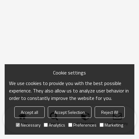
Cookie settings
We use cookies to provide you with the best possible
experience. They also allow us to analyze user behavior in
order to constantly improve the website for you.
Accept all
Accept Selection
Reject All
Home
search
Categories
Send Inquiry
Necessary
Analytics
Preferences
Marketing