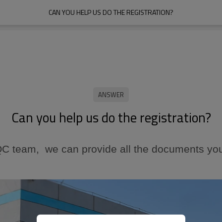
CAN YOU HELP US DO THE REGISTRATION?
Can you help us do the registration?
 QC team, we can
provide
all the documents you