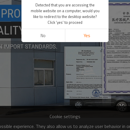
Detected that you are accessing the
mobile website on a computer, would you
like to redirect to the desktop website?
Click 'yes' to proceed
No
Yes
Cookie settings
sible experience. They also allow us to analyze user behavior in 