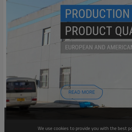
We use cookies to provide you with the best pos