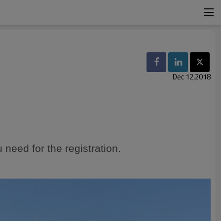
Dec 12,2018
 need for the
registration
.