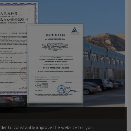
order to constantly improve the website for you.