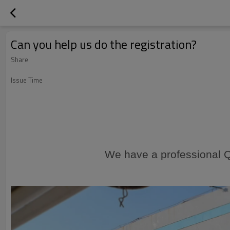
Can you help us do the registration?
Share
Issue Time
We have a professional